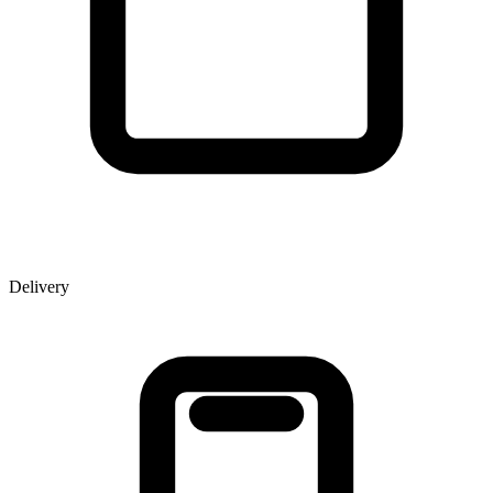
Delivery