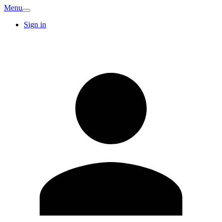
Menu
Sign in