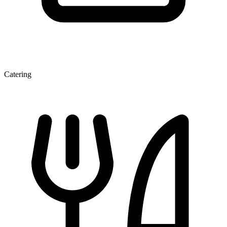
Catering