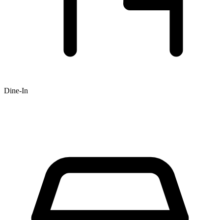
Dine-In