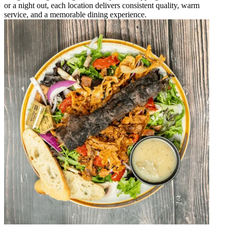
or a night out, each location delivers consistent quality, warm
service, and a memorable dining experience.