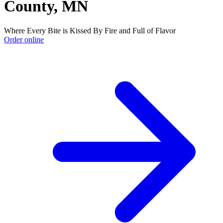
County, MN
Where Every Bite is Kissed By Fire and Full of Flavor
Order online