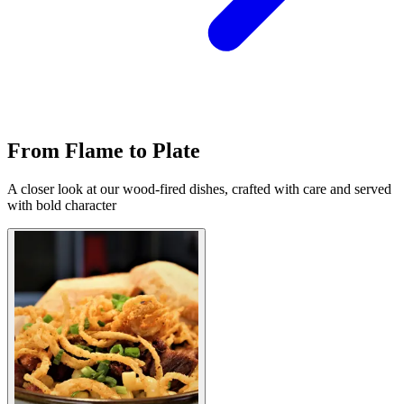
From Flame to Plate
A closer look at our wood-fired dishes, crafted with care and served
with bold character