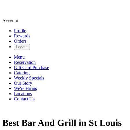
Account
Profile
Rewards
Orders
Logout
Menu
Reservation
Gift Card Purchase
Catering
Weekly Specials
Our Story
We're Hiring
Locations
Contact Us
Best Bar And Grill in St Louis