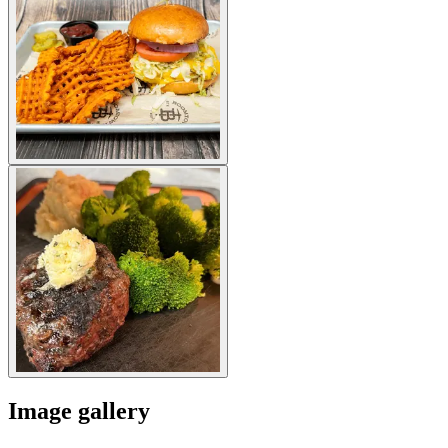
Image gallery