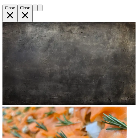
Close
Close