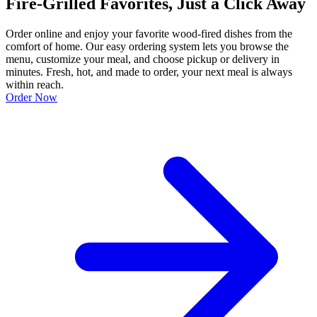
Fire-Grilled Favorites, Just a Click Away
Order online and enjoy your favorite wood-fired dishes from the
comfort of home. Our easy ordering system lets you browse the
menu, customize your meal, and choose pickup or delivery in
minutes. Fresh, hot, and made to order, your next meal is always
within reach.
Order Now