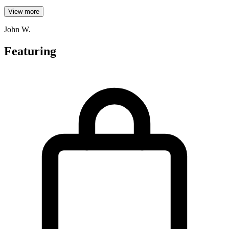
View more
John W.
Featuring