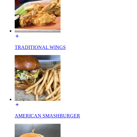
TRADITIONAL WINGS
AMERICAN SMASHBURGER