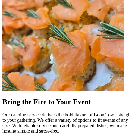
Bring the Fire to Your Event
Our catering service delivers the bold flavors of BoomTown straight
to your gathering. We offer a variety of options to fit events of any
size. With reliable service and carefully prepared dishes, we make
hosting simple and stress-free.