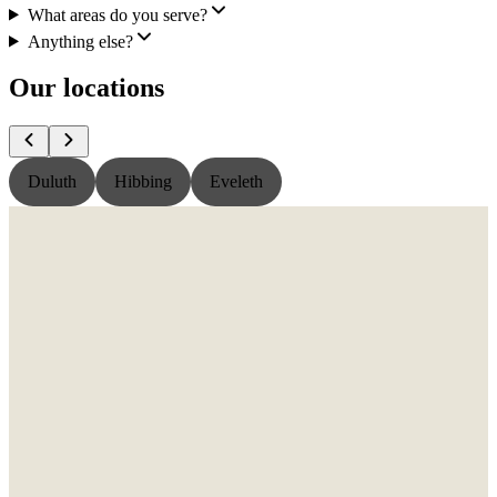
What areas do you serve?
Anything else?
Our locations
Duluth
Hibbing
Eveleth