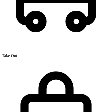
Take-Out