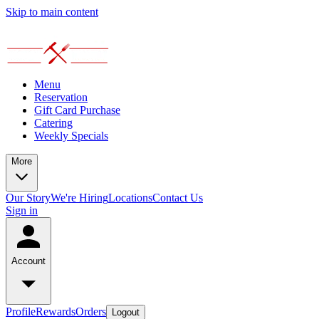
Skip to main content
Menu
Reservation
Gift Card Purchase
Catering
Weekly Specials
More
Our Story
We're Hiring
Locations
Contact Us
Sign in
Account
Profile
Rewards
Orders
Logout