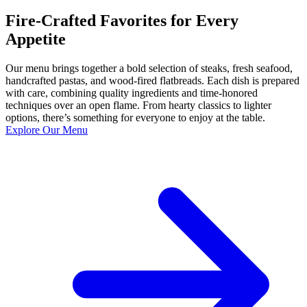
Fire-Crafted Favorites for Every
Appetite
Our menu brings together a bold selection of steaks, fresh seafood,
handcrafted pastas, and wood-fired flatbreads. Each dish is prepared
with care, combining quality ingredients and time-honored
techniques over an open flame. From hearty classics to lighter
options, there’s something for everyone to enjoy at the table.
Explore Our Menu