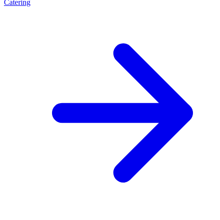
Catering