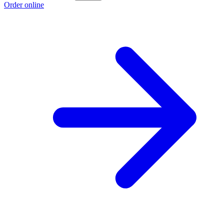
Order online