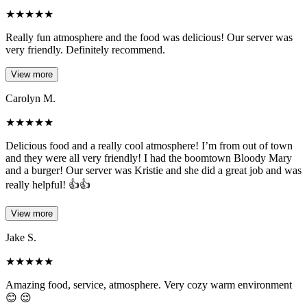
★
★
★
★
★
Really fun atmosphere and the food was delicious! Our server was
very friendly. Definitely recommend.
View more
Carolyn M.
★
★
★
★
★
Delicious food and a really cool atmosphere! I’m from out of town
and they were all very friendly! I had the boomtown Bloody Mary
and a burger! Our server was Kristie and she did a great job and was
really helpful! 👍👍
View more
Jake S.
★
★
★
★
★
Amazing food, service, atmosphere. Very cozy warm environment
😊 😌