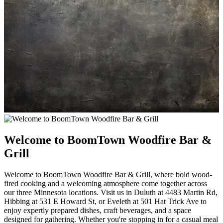
Welcome to BoomTown Woodfire Bar &
Grill
Welcome to BoomTown Woodfire Bar & Grill, where bold wood-
fired cooking and a welcoming atmosphere come together across
our three Minnesota locations. Visit us in Duluth at 4483 Martin Rd,
Hibbing at 531 E Howard St, or Eveleth at 501 Hat Trick Ave to
enjoy expertly prepared dishes, craft beverages, and a space
designed for gathering. Whether you're stopping in for a casual meal