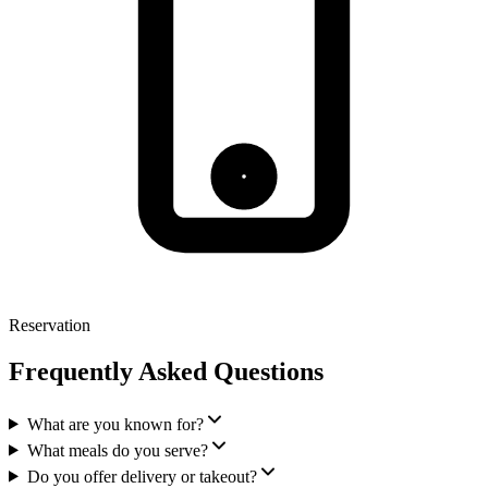
Reservation
Frequently Asked Questions
What are you known for?
What meals do you serve?
Do you offer delivery or takeout?