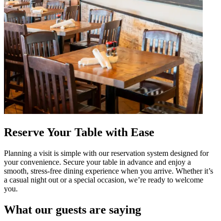
Reserve Your Table with Ease
Planning a visit is simple with our reservation system designed for
your convenience. Secure your table in advance and enjoy a
smooth, stress-free dining experience when you arrive. Whether it’s
a casual night out or a special occasion, we’re ready to welcome
you.
What our guests are saying