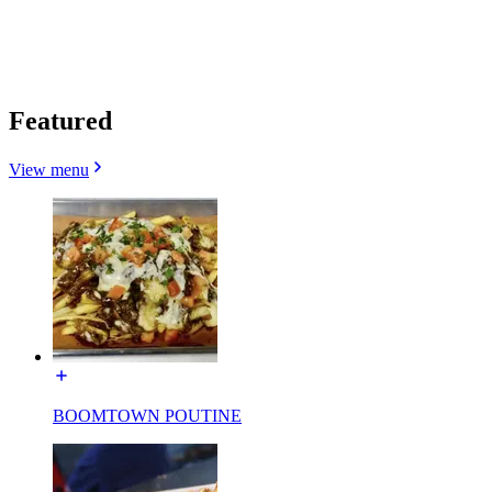
Featured
View menu
BOOMTOWN POUTINE