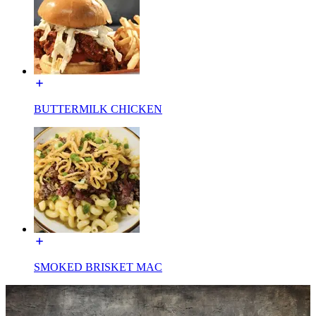
BUTTERMILK CHICKEN
SMOKED BRISKET MAC