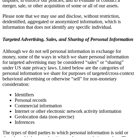
disputes; to enforce our policies; and to evaluate or conduct a
merger, sale, or other acquisition of some or all of our assets.
Please note that we may use and disclose, without restriction,
deidentified, aggregated or anonymized information, which is
information that does not identify any specific individual.
Targeted Advertising, Sales, and Sharing of Personal Information
Although we do not sell personal information in exchange for
money, some of the ways in which we share personal information
for targeted advertising may be considered “sales” or “sharing”
under US state privacy laws. Listed below are the categories of
personal information we share for purposes of targeted/cross-context
behavioral advertising or otherwise “sell” for non-monetary
consideration:
Identifiers
Personal records
Commercial information
Internet or other electronic network activity information
Geolocation data (non-precise)
Inferences
The types of third parties to which personal information is sold or