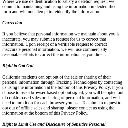
Where we use deidentification to satisfy a deletion request, we
commit to maintaining and using the information in deidentified
form and will not attempt to reidentify the information.
Correction
If you believe that personal information we maintain about you is
inaccurate, you may submit a request for us to correct that
information. Upon receipt of a verifiable request to correct
inaccurate personal information, we will use commercially
reasonable efforts to correct the information as you direct.
Right to Opt Out
California residents can opt out of the sale or sharing of their
personal information through Tracking Technologies by contacting
us using the information at the bottom of this Privacy Policy. If you
choose to use a browser-based opt-out signal, you will be opted out
of cookie-based sales or sharing of personal information, and will
need to turn it on for each browser you use. To submit a request to
opt out of offline sales and sharing, please contact us using the
information at the bottom of this Privacy Policy.
Right to Limit Use and Disclosure of Sensitive Personal