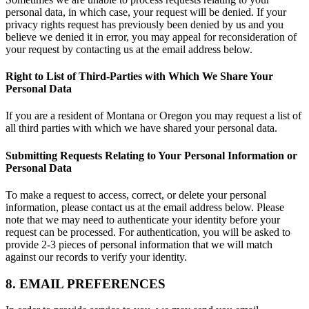
personal data, in which case, your request will be denied. If your
privacy rights request has previously been denied by us and you
believe we denied it in error, you may appeal for reconsideration of
your request by contacting us at the email address below.
Right to List of Third-Parties with Which We Share Your
Personal Data
If you are a resident of Montana or Oregon you may request a list of
all third parties with which we have shared your personal data.
Submitting Requests Relating to Your Personal Information or
Personal Data
To make a request to access, correct, or delete your personal
information, please contact us at the email address below. Please
note that we may need to authenticate your identity before your
request can be processed. For authentication, you will be asked to
provide 2-3 pieces of personal information that we will match
against our records to verify your identity.
8. EMAIL PREFERENCES