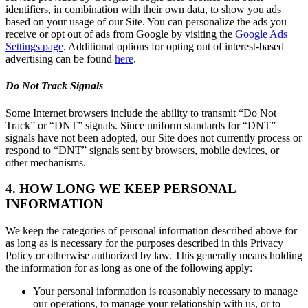
identifiers, in combination with their own data, to show you ads
based on your usage of our Site. You can personalize the ads you
receive or opt out of ads from Google by visiting the
Google Ads
Settings page
. Additional options for opting out of interest-based
advertising can be found
here
.
Do Not Track Signals
Some Internet browsers include the ability to transmit “Do Not
Track” or “DNT” signals. Since uniform standards for “DNT”
signals have not been adopted, our Site does not currently process or
respond to “DNT” signals sent by browsers, mobile devices, or
other mechanisms.
4. HOW LONG WE KEEP PERSONAL
INFORMATION
We keep the categories of personal information described above for
as long as is necessary for the purposes described in this Privacy
Policy or otherwise authorized by law. This generally means holding
the information for as long as one of the following apply:
Your personal information is reasonably necessary to manage
our operations, to manage your relationship with us, or to