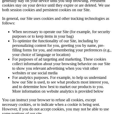
generally stay on your device until you stop browsing. Persistent
cookies stay on your device until they expire or are deleted. We use
both session cookies and persistent cookies on our Site.
In general, our Site uses cookies and other tracking technologies as
follows:
When necessary to operate our Site (for example, for security
purposes or to keep items in your bag)
To optimize the functionality of our Site, including by
personalizing content for you, greeting you by name, pre-
filling forms for you, and remembering your preferences (e.g.,
your choice of language or location)
For purposes of ad targeting and marketing. These cookies
collect information about your browsing behavior on our Site
to show you relevant advertising when you visit other
websites or use social media
For analytics purposes. For example, to help us understand
how our Site is used, to see what products most interest you,
and to determine how best to market our products to you.
More information on website analytics is provided below
You can instruct your browser to refuse all cookies, except
necessary cookies, or to indicate when a cookie is being sent.
However, if you do not accept cookies, you may not be able to use
some portions of our site.