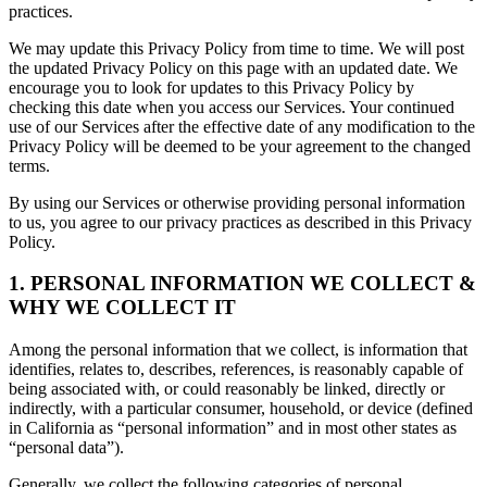
practices.
We may update this Privacy Policy from time to time. We will post
the updated Privacy Policy on this page with an updated date. We
encourage you to look for updates to this Privacy Policy by
checking this date when you access our Services. Your continued
use of our Services after the effective date of any modification to the
Privacy Policy will be deemed to be your agreement to the changed
terms.
By using our Services or otherwise providing personal information
to us, you agree to our privacy practices as described in this Privacy
Policy.
1. PERSONAL INFORMATION WE COLLECT &
WHY WE COLLECT IT
Among the personal information that we collect, is information that
identifies, relates to, describes, references, is reasonably capable of
being associated with, or could reasonably be linked, directly or
indirectly, with a particular consumer, household, or device (defined
in California as “personal information” and in most other states as
“personal data”).
Generally, we collect the following categories of personal