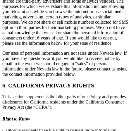
shared are third-party advertisers and some analytics vendors. The
purposes for which we sell/share this information include showing
you relevant ads while you browse the internet or use social media;
marketing, advertising, certain types of analytics, or similar
purposes. We do not share or sell mobile numbers collected for SMS
opt-in to third parties for their marketing purposes. We do not have
actual knowledge that we sell or share the personal information of
consumers under 16 years of age. If you would like to opt out,
please see the information below for your state of residence.
Our uses of personal information are not sales under Nevada law. If
you have any questions or if you would like to receive notice by
email in the event we should engage in “sales” of personal
information under Nevada law in the future, please contact us using
the contact information provided below.
6. CALIFORNIA PRIVACY RIGHTS
This section supplements the other parts of our Policy and provides
disclosures for California residents under the California Consumer
Privacy Act (the “CCPA”).
Right to Know
California residents have the right to request more information