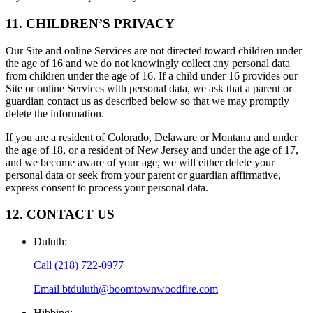
11. CHILDREN’S PRIVACY
Our Site and online Services are not directed toward children under
the age of 16 and we do not knowingly collect any personal data
from children under the age of 16. If a child under 16 provides our
Site or online Services with personal data, we ask that a parent or
guardian contact us as described below so that we may promptly
delete the information.
If you are a resident of Colorado, Delaware or Montana and under
the age of 18, or a resident of New Jersey and under the age of 17,
and we become aware of your age, we will either delete your
personal data or seek from your parent or guardian affirmative,
express consent to process your personal data.
12. CONTACT US
Duluth
:
Call
(218) 722-0977
Email
btduluth@boomtownwoodfire.com
Hibbing
: