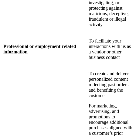
investigating, or
protecting against
malicious, deceptive,
fraudulent or illegal
activity
To facilitate your
Professional or employment-related
interactions with us as
information
a vendor or other
business contact
To create and deliver
personalized content
reflecting past orders
and benefiting the
customer
For marketing,
advertising, and
promotions to
encourage additional
purchases aligned with
a customer’s prior