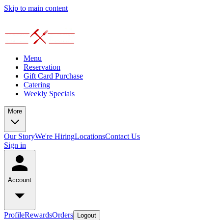
Skip to main content
Menu
Reservation
Gift Card Purchase
Catering
Weekly Specials
More
Our Story
We're Hiring
Locations
Contact Us
Sign in
Account
Profile
Rewards
Orders
Logout