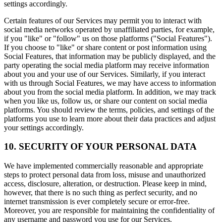
settings accordingly.
Certain features of our Services may permit you to interact with
social media networks operated by unaffiliated parties, for example,
if you "like" or "follow" us on those platforms ("Social Features").
If you choose to "like" or share content or post information using
Social Features, that information may be publicly displayed, and the
party operating the social media platform may receive information
about you and your use of our Services. Similarly, if you interact
with us through Social Features, we may have access to information
about you from the social media platform. In addition, we may track
when you like us, follow us, or share our content on social media
platforms. You should review the terms, policies, and settings of the
platforms you use to learn more about their data practices and adjust
your settings accordingly.
10. SECURITY OF YOUR PERSONAL DATA
We have implemented commercially reasonable and appropriate
steps to protect personal data from loss, misuse and unauthorized
access, disclosure, alteration, or destruction. Please keep in mind,
however, that there is no such thing as perfect security, and no
internet transmission is ever completely secure or error-free.
Moreover, you are responsible for maintaining the confidentiality of
any username and password you use for our Services.