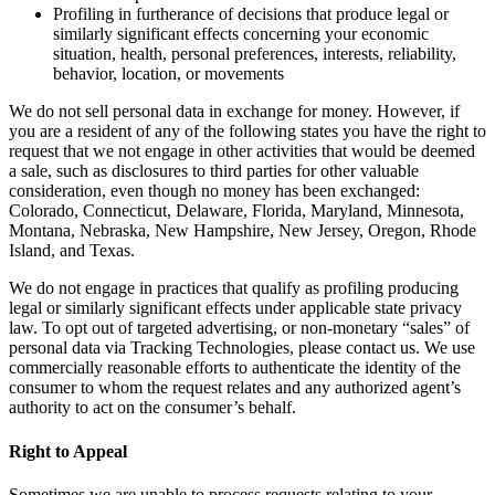
Profiling in furtherance of decisions that produce legal or
similarly significant effects concerning your economic
situation, health, personal preferences, interests, reliability,
behavior, location, or movements
We do not sell personal data in exchange for money. However, if
you are a resident of any of the following states you have the right to
request that we not engage in other activities that would be deemed
a sale, such as disclosures to third parties for other valuable
consideration, even though no money has been exchanged:
Colorado, Connecticut, Delaware, Florida, Maryland, Minnesota,
Montana, Nebraska, New Hampshire, New Jersey, Oregon, Rhode
Island, and Texas.
We do not engage in practices that qualify as profiling producing
legal or similarly significant effects under applicable state privacy
law. To opt out of targeted advertising, or non-monetary “sales” of
personal data via Tracking Technologies, please contact us. We use
commercially reasonable efforts to authenticate the identity of the
consumer to whom the request relates and any authorized agent’s
authority to act on the consumer’s behalf.
Right to Appeal
Sometimes we are unable to process requests relating to your