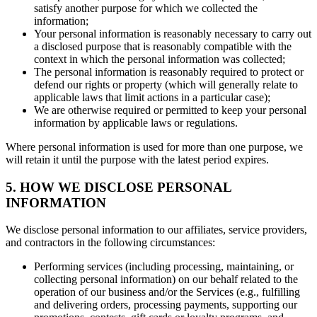
satisfy another purpose for which we collected the
information;
Your personal information is reasonably necessary to carry out
a disclosed purpose that is reasonably compatible with the
context in which the personal information was collected;
The personal information is reasonably required to protect or
defend our rights or property (which will generally relate to
applicable laws that limit actions in a particular case);
We are otherwise required or permitted to keep your personal
information by applicable laws or regulations.
Where personal information is used for more than one purpose, we
will retain it until the purpose with the latest period expires.
5. HOW WE DISCLOSE PERSONAL
INFORMATION
We disclose personal information to our affiliates, service providers,
and contractors in the following circumstances:
Performing services (including processing, maintaining, or
collecting personal information) on our behalf related to the
operation of our business and/or the Services (e.g., fulfilling
and delivering orders, processing payments, supporting our