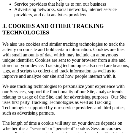
Service providers that help us to run our business
Advertising networks, social networks, internet service
providers, and data analytics providers
3. COOKIES AND OTHER TRACKING
TECHNOLOGIES
We also use cookies and similar tracking technologies to track the
activity on our site and hold certain information. Cookies are files
with small amounts of data which may include an anonymous
unique identifier. Cookies are sent to your browser from a site and
stored on your device. Tracking technologies also used are beacons,
tags, and scripts to collect and track information as well as to
improve and analyze our site and how people interact with it.
We use tracking technologies to personalize your experience with
our Services, support the functionality of our Site, analyze trends
relating to usage of the Site, and for advertising purposes. Our Site
uses first-party Tracking Technologies as well as Tracking
Technologies supported by our service providers and third parties,
such as advertising partners.
The length of time a cookie will stay on your device depends on
whether it is a “session” or “persistent” cookie. Session cookies