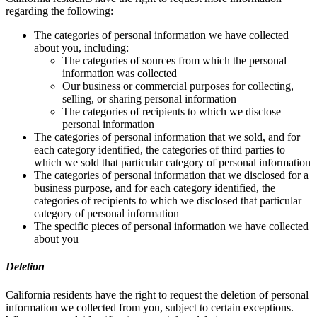
regarding the following:
The categories of personal information we have collected
about you, including:
The categories of sources from which the personal
information was collected
Our business or commercial purposes for collecting,
selling, or sharing personal information
The categories of recipients to which we disclose
personal information
The categories of personal information that we sold, and for
each category identified, the categories of third parties to
which we sold that particular category of personal information
The categories of personal information that we disclosed for a
business purpose, and for each category identified, the
categories of recipients to which we disclosed that particular
category of personal information
The specific pieces of personal information we have collected
about you
Deletion
California residents have the right to request the deletion of personal
information we collected from you, subject to certain exceptions.