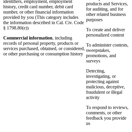
identifiers, employment, employment
products and Services,
history, credit card number, debit card
for auditing, and for
number, or other financial information
other related business
provided by you (This category includes
purposes
the information described in Cal. Civ. Code
§ 1798.80(e))
To create and deliver
personalized content
Commercial information
, including
records of personal property, products or
To administer contests,
services purchased, obtained, or considered,
sweepstakes,
or other purchasing or consumption history
promotions, and
surveys
Detecting,
investigating, or
protecting against
malicious, deceptive,
fraudulent or illegal
activity
To respond to reviews,
comments, or other
feedback you provide
us