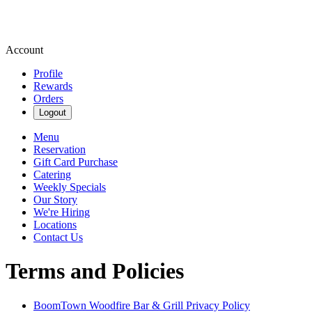
Account
Profile
Rewards
Orders
Logout
Menu
Reservation
Gift Card Purchase
Catering
Weekly Specials
Our Story
We're Hiring
Locations
Contact Us
Terms and Policies
BoomTown Woodfire Bar & Grill
Privacy Policy