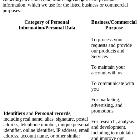
information, which we use for the listed business or commercial
purposes:
Category of Personal
Business/Commercial
Information/Personal Data
Purpose
To process your
requests and provide
our products and
Services
To maintain your
account with us
To communicate with
you
For marketing,
advertising, and
promotions
Identifiers
and
Personal records
,
including real name, alias, signature, postal
For research, analysis
address, telephone number, unique personal
and development,
identifier, online identifier, IP address, email
including to maintain
address, account name, or other similar
and improve our