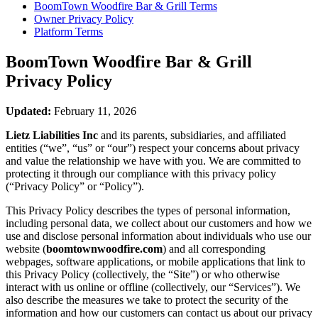
BoomTown Woodfire Bar & Grill
Terms
Owner Privacy Policy
Platform Terms
BoomTown Woodfire Bar & Grill
Privacy Policy
Updated:
February 11, 2026
Lietz Liabilities Inc
and its parents, subsidiaries, and affiliated
entities (“we”, “us” or “our”) respect your concerns about privacy
and value the relationship we have with you. We are committed to
protecting it through our compliance with this privacy policy
(“Privacy Policy” or “Policy”).
This Privacy Policy describes the types of personal information,
including personal data, we collect about our customers and how we
use and disclose personal information about individuals who use our
website (
boomtownwoodfire.com
) and all corresponding
webpages, software applications, or mobile applications that link to
this Privacy Policy (collectively, the “Site”) or who otherwise
interact with us online or offline (collectively, our “Services”). We
also describe the measures we take to protect the security of the
information and how our customers can contact us about our privacy