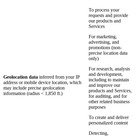
To process your
requests and provide
our products and
Services
For marketing,
advertising, and
promotions (non-
precise location data
only)
For research, analysis
and development,
Geolocation data
inferred from your IP
including to maintain
address or mobile device location, which
and improve our
may include precise geolocation
products and Services,
information (radius < 1,850 ft.)
for auditing, and for
other related business
purposes
To create and deliver
personalized content
Detecting,