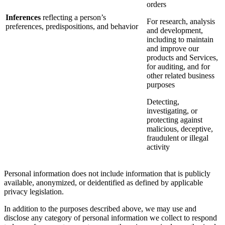
orders
Inferences
reflecting a person’s
For research, analysis
preferences, predispositions, and behavior
and development,
including to maintain
and improve our
products and Services,
for auditing, and for
other related business
purposes
Detecting,
investigating, or
protecting against
malicious, deceptive,
fraudulent or illegal
activity
Personal information does not include information that is publicly
available, anonymized, or deidentified as defined by applicable
privacy legislation.
In addition to the purposes described above, we may use and
disclose any category of personal information we collect to respond