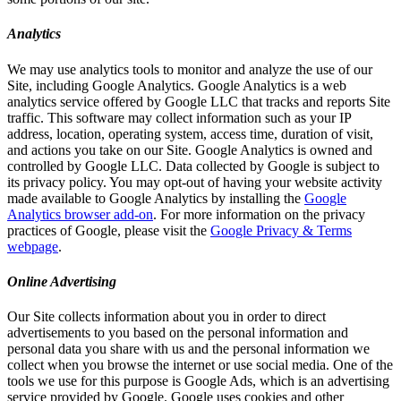
Analytics
We may use analytics tools to monitor and analyze the use of our
Site, including Google Analytics. Google Analytics is a web
analytics service offered by Google LLC that tracks and reports Site
traffic. This software may collect information such as your IP
address, location, operating system, access time, duration of visit,
and actions you take on our Site. Google Analytics is owned and
controlled by Google LLC. Data collected by Google is subject to
its privacy policy. You may opt-out of having your website activity
made available to Google Analytics by installing the
Google
Analytics browser add-on
. For more information on the privacy
practices of Google, please visit the
Google Privacy & Terms
webpage
.
Online Advertising
Our Site collects information about you in order to direct
advertisements to you based on the personal information and
personal data you share with us and the personal information we
collect when you browse the internet or use social media. One of the
tools we use for this purpose is Google Ads, which is an advertising
service provided by Google. Google uses cookies and other