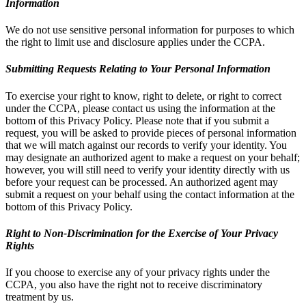
Information
We do not use sensitive personal information for purposes to which
the right to limit use and disclosure applies under the CCPA.
Submitting Requests Relating to Your Personal Information
To exercise your right to know, right to delete, or right to correct
under the CCPA, please contact us using the information at the
bottom of this Privacy Policy. Please note that if you submit a
request, you will be asked to provide pieces of personal information
that we will match against our records to verify your identity. You
may designate an authorized agent to make a request on your behalf;
however, you will still need to verify your identity directly with us
before your request can be processed. An authorized agent may
submit a request on your behalf using the contact information at the
bottom of this Privacy Policy.
Right to Non-Discrimination for the Exercise of Your Privacy
Rights
If you choose to exercise any of your privacy rights under the
CCPA, you also have the right not to receive discriminatory
treatment by us.