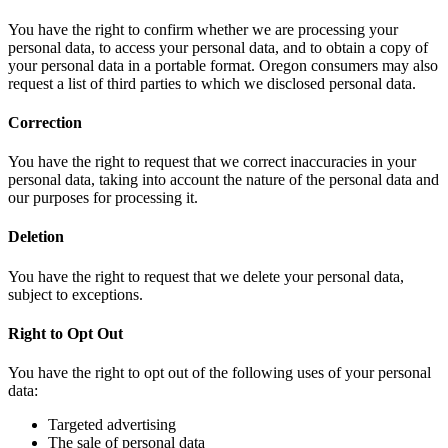
You have the right to confirm whether we are processing your
personal data, to access your personal data, and to obtain a copy of
your personal data in a portable format. Oregon consumers may also
request a list of third parties to which we disclosed personal data.
Correction
You have the right to request that we correct inaccuracies in your
personal data, taking into account the nature of the personal data and
our purposes for processing it.
Deletion
You have the right to request that we delete your personal data,
subject to exceptions.
Right to Opt Out
You have the right to opt out of the following uses of your personal
data:
Targeted advertising
The sale of personal data