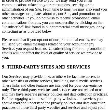
In order to provide service to you, we may send you email
communications related to your transactions, security, or the
administration of our Site. From time to time, we may also send you
other messages or updates about us, our Site, and promotions or
other activities. If you do not wish to receive promotional email
communications from us, you can unsubscribe by clicking on the
"unsubscribe" link found in our commercial email messages, or by
contacting us as provided below.
Please note that if you opt-out of our promotional emails, we may
still send you email messages related to your account or any
Services you request from us. Unsubscribing from our promotional
emails will not affect the level or quality of service we provide to
you.
9. THIRD-PARTY SITES AND SERVICES
Our Services may provide links or otherwise facilitate access to
other websites or online services, including social media services.
These links and other features are intended for your convenience
only. These third-party websites and services are not related to us
and may have separate privacy policies and data collection practices.
Before engaging with these third-party websites and services you
should read and understand the privacy policies and data collection
practices of those third-party websites and services and adjust your