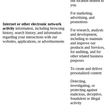
our location nearest to
you
For marketing,
advertising, and
promotions
Internet or other electronic network
activity
information, including browsing
For research, analysis
history, search history, and information
and development,
regarding your interactions with our
including to maintain
websites, applications, or advertisements
and improve our
products and Services,
for auditing, and for
other related business
purposes
To create and deliver
personalized content
Detecting,
investigating, or
protecting against
malicious, deceptive,
fraudulent or illegal
activity