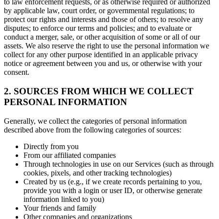
to law enforcement requests, or as otherwise required or authorized
by applicable law, court order, or governmental regulations; to
protect our rights and interests and those of others; to resolve any
disputes; to enforce our terms and policies; and to evaluate or
conduct a merger, sale, or other acquisition of some or all of our
assets. We also reserve the right to use the personal information we
collect for any other purpose identified in an applicable privacy
notice or agreement between you and us, or otherwise with your
consent.
2. SOURCES FROM WHICH WE COLLECT
PERSONAL INFORMATION
Generally, we collect the categories of personal information
described above from the following categories of sources:
Directly from you
From our affiliated companies
Through technologies in use on our Services (such as through
cookies, pixels, and other tracking technologies)
Created by us (e.g., if we create records pertaining to you,
provide you with a login or user ID, or otherwise generate
information linked to you)
Your friends and family
Other companies and organizations