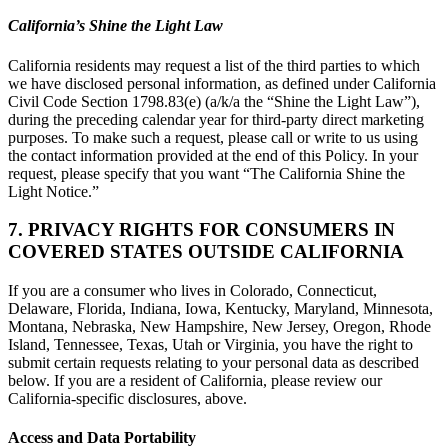
California’s Shine the Light Law
California residents may request a list of the third parties to which
we have disclosed personal information, as defined under California
Civil Code Section 1798.83(e) (a/k/a the “Shine the Light Law”),
during the preceding calendar year for third-party direct marketing
purposes. To make such a request, please call or write to us using
the contact information provided at the end of this Policy. In your
request, please specify that you want “The California Shine the
Light Notice.”
7. PRIVACY RIGHTS FOR CONSUMERS IN
COVERED STATES OUTSIDE CALIFORNIA
If you are a consumer who lives in Colorado, Connecticut,
Delaware, Florida, Indiana, Iowa, Kentucky, Maryland, Minnesota,
Montana, Nebraska, New Hampshire, New Jersey, Oregon, Rhode
Island, Tennessee, Texas, Utah or Virginia, you have the right to
submit certain requests relating to your personal data as described
below. If you are a resident of California, please review our
California-specific disclosures, above.
Access and Data Portability