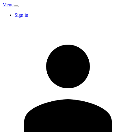
Menu
Sign in