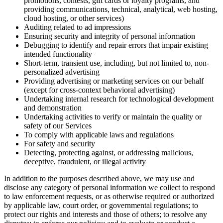
promotions, contests, gift cards or loyalty programs, and
providing communications, technical, analytical, web hosting,
cloud hosting, or other services)
Auditing related to ad impressions
Ensuring security and integrity of personal information
Debugging to identify and repair errors that impair existing
intended functionality
Short-term, transient use, including, but not limited to, non-
personalized advertising
Providing advertising or marketing services on our behalf
(except for cross-context behavioral advertising)
Undertaking internal research for technological development
and demonstration
Undertaking activities to verify or maintain the quality or
safety of our Services
To comply with applicable laws and regulations
For safety and security
Detecting, protecting against, or addressing malicious,
deceptive, fraudulent, or illegal activity
In addition to the purposes described above, we may use and
disclose any category of personal information we collect to respond
to law enforcement requests, or as otherwise required or authorized
by applicable law, court order, or governmental regulations; to
protect our rights and interests and those of others; to resolve any