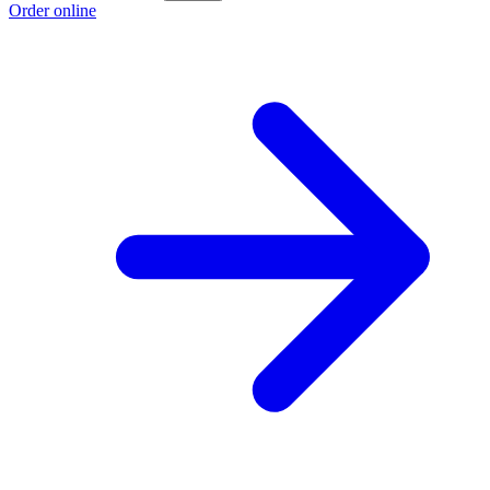
Order online