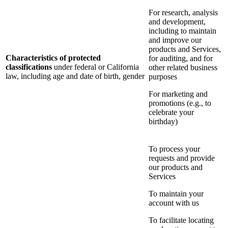
For research, analysis
and development,
including to maintain
and improve our
products and Services,
Characteristics of protected
for auditing, and for
classifications
under federal or California
other related business
law, including age and date of birth, gender
purposes
For marketing and
promotions (e.g., to
celebrate your
birthday)
To process your
requests and provide
our products and
Services
To maintain your
account with us
To facilitate locating