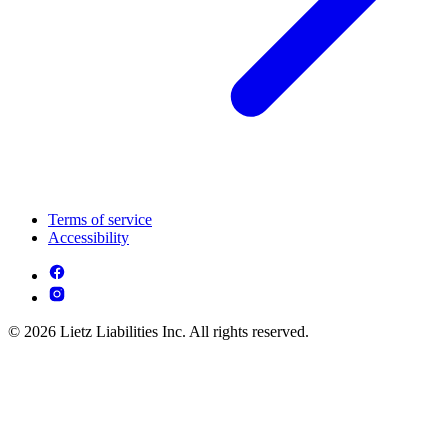
Terms of service
Accessibility
© 2026 Lietz Liabilities Inc. All rights reserved.