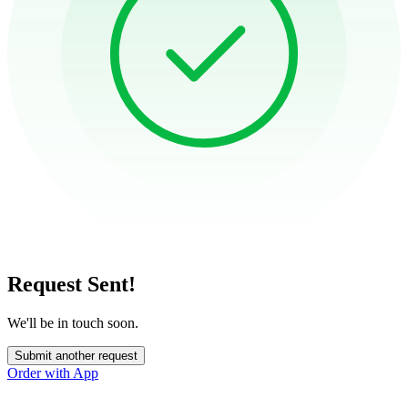
Request Sent!
We'll be in touch soon.
Submit another request
Order with App