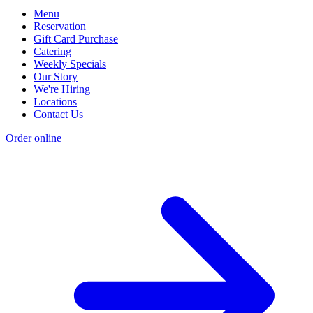
Menu
Reservation
Gift Card Purchase
Catering
Weekly Specials
Our Story
We're Hiring
Locations
Contact Us
Order online