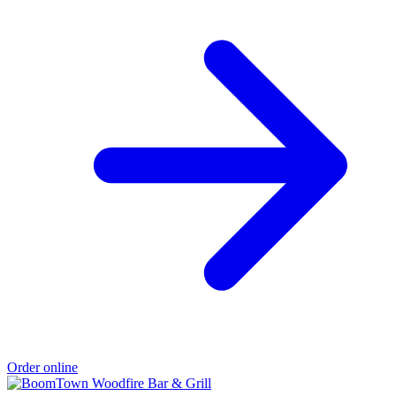
Order online