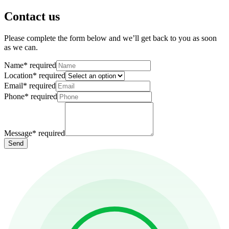
Contact us
Please complete the form below and we’ll get back to you as soon
as we can.
Name
*
required
Location
*
required
Email
*
required
Phone
*
required
Message
*
required
Send