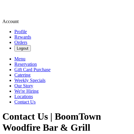
Account
Profile
Rewards
Orders
Logout
Menu
Reservation
Gift Card Purchase
Catering
Weekly Specials
Our Story
We're Hiring
Locations
Contact Us
Contact Us | BoomTown
Woodfire Bar & Grill