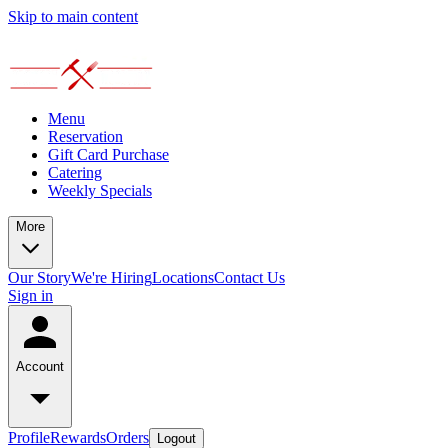
Skip to main content
Menu
Reservation
Gift Card Purchase
Catering
Weekly Specials
More
Our Story
We're Hiring
Locations
Contact Us
Sign in
Account
Profile
Rewards
Orders
Logout