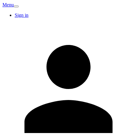
Menu
Sign in