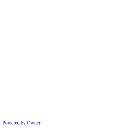
Powered by Owner