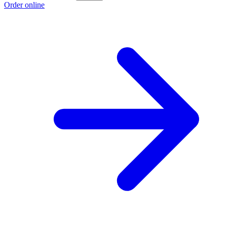
Order online