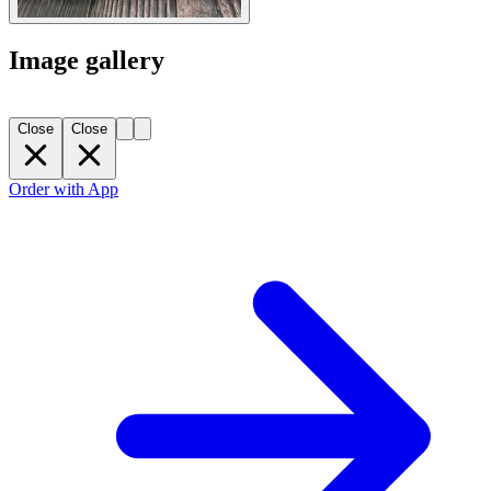
Image gallery
Close
Close
Order with App