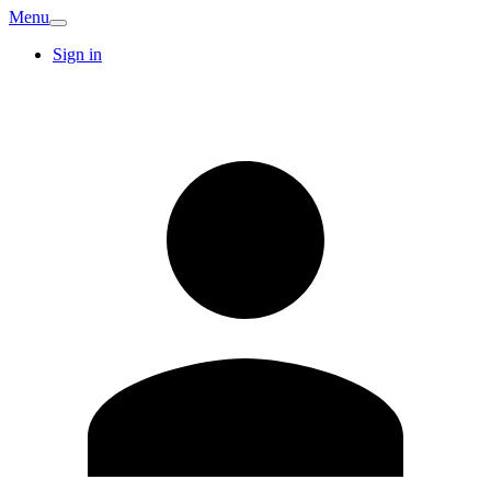
Menu
Sign in