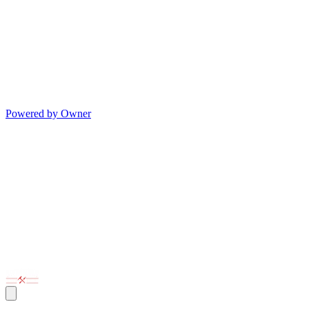
Powered by Owner