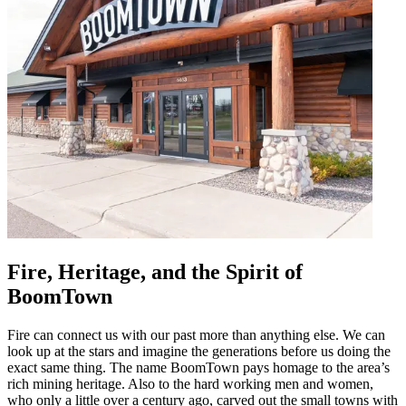
Fire, Heritage, and the Spirit of
BoomTown
Fire can connect us with our past more than anything else. We can
look up at the stars and imagine the generations before us doing the
exact same thing. The name BoomTown pays homage to the area’s
rich mining heritage. Also to the hard working men and women,
who only a little over a century ago, carved out the small towns with