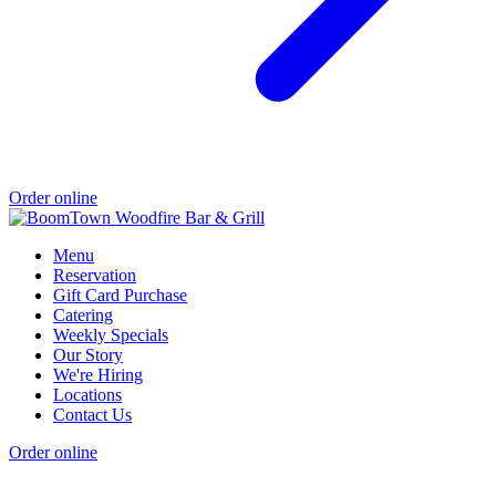
Order online
Menu
Reservation
Gift Card Purchase
Catering
Weekly Specials
Our Story
We're Hiring
Locations
Contact Us
Order online