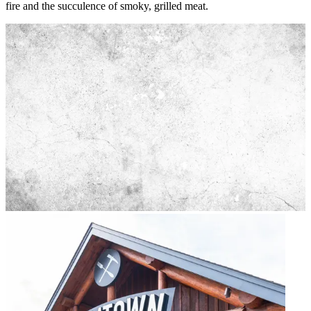
fire and the succulence of smoky, grilled meat.