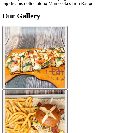
big dreams dotted along Minnesota’s Iron Range.
Our Gallery