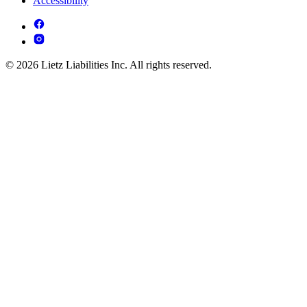
Accessibility
© 2026 Lietz Liabilities Inc. All rights reserved.