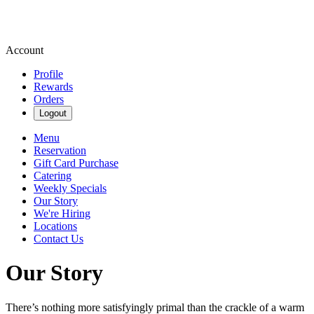
Account
Profile
Rewards
Orders
Logout
Menu
Reservation
Gift Card Purchase
Catering
Weekly Specials
Our Story
We're Hiring
Locations
Contact Us
Our Story
There’s nothing more satisfyingly primal than the crackle of a warm