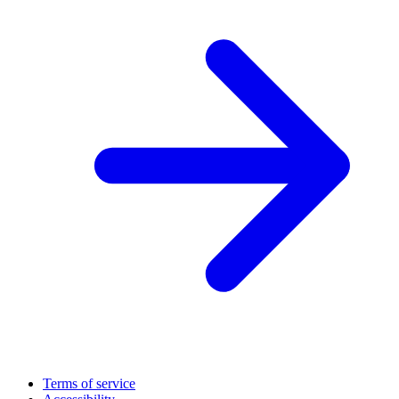
Terms of service