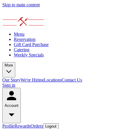
Skip to main content
Menu
Reservation
Gift Card Purchase
Catering
Weekly Specials
More
Our Story
We're Hiring
Locations
Contact Us
Sign in
Account
Profile
Rewards
Orders
Logout