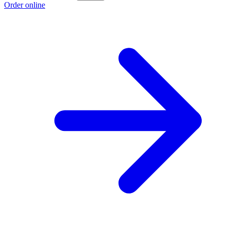
Order online