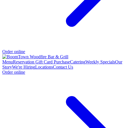
Order online
Menu
Reservation
Gift Card Purchase
Catering
Weekly Specials
Our
Story
We're Hiring
Locations
Contact Us
Order online