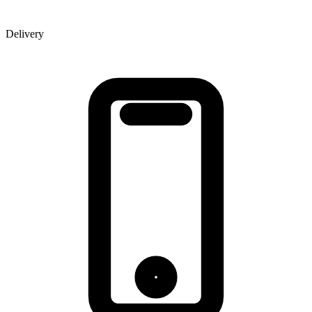
Delivery