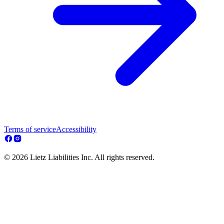
Terms of service
Accessibility
© 2026 Lietz Liabilities Inc. All rights reserved.