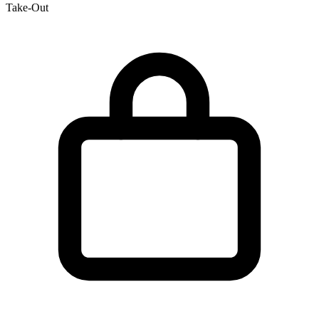
Take-Out