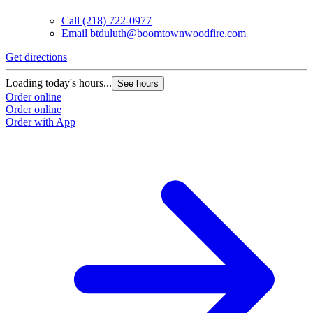
Call
(218) 722-0977
Email
btduluth@boomtownwoodfire.com
Get directions
G
Loading today's hours...
L
See hours
Order online
O
Order online
O
Order with App