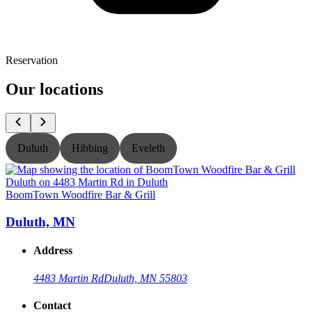
Reservation
Our locations
Duluth
Hibbing
Eveleth
BoomTown Woodfire Bar & Grill
B
Duluth, MN
Address
4483 Martin Rd
Duluth, MN 55803
Contact