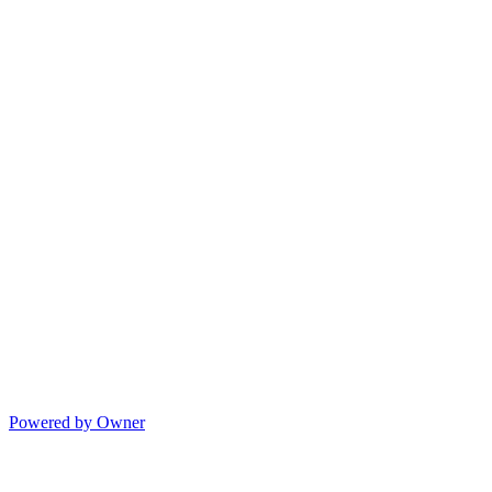
Powered by Owner