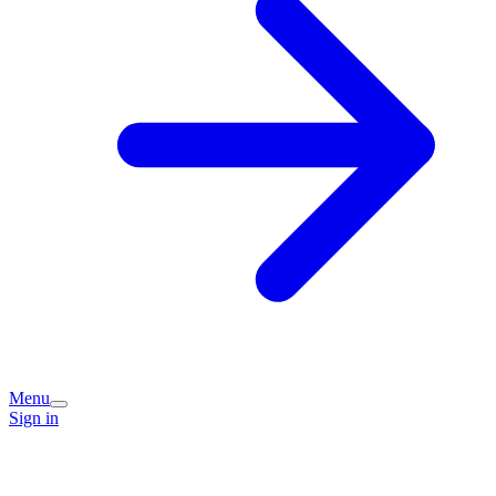
Menu
Sign in