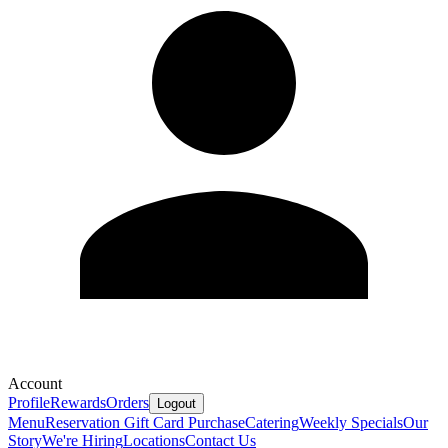
Account
Profile
Rewards
Orders
Logout
Menu
Reservation
Gift Card Purchase
Catering
Weekly Specials
Our
Story
We're Hiring
Locations
Contact Us