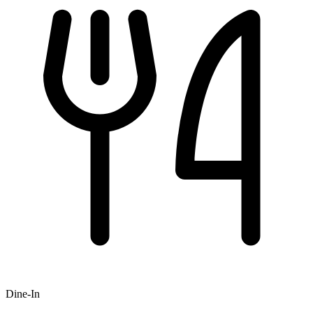
Dine-In