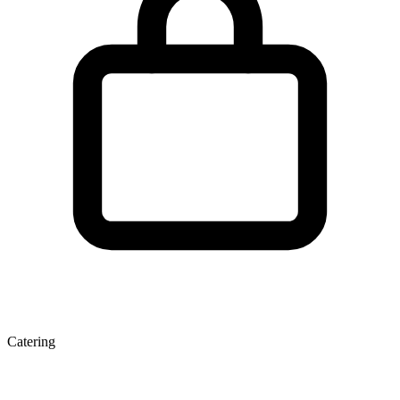
Catering