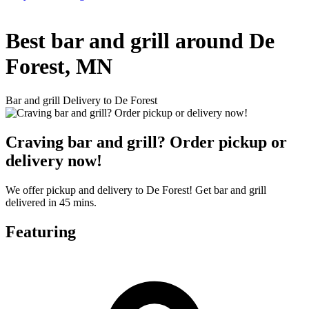
Best bar and grill around De
Forest, MN
Bar and grill Delivery to De Forest
Craving bar and grill? Order pickup or
delivery now!
We offer pickup and delivery to De Forest! Get bar and grill
delivered in 45 mins.
Featuring