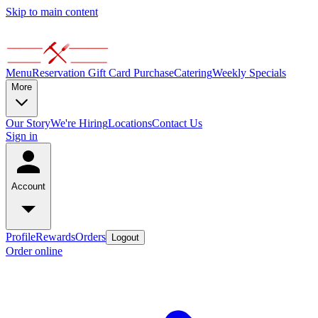
Skip to main content
Menu
Reservation
Gift Card Purchase
Catering
Weekly Specials
More
Our Story
We're Hiring
Locations
Contact Us
Sign in
Account
Profile
Rewards
Orders
Logout
Order online