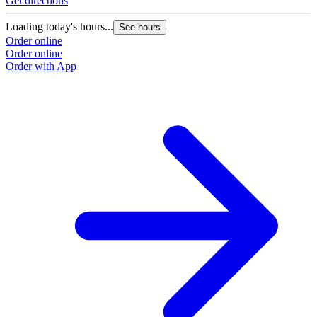
Get directions
G
Loading today's hours...
L
See hours
Order online
O
Order online
O
Order with App