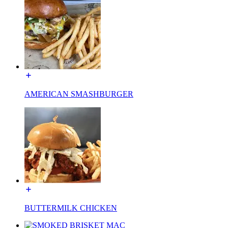
AMERICAN SMASHBURGER
BUTTERMILK CHICKEN