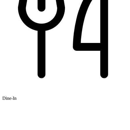
Dine-In