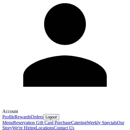
Account
Profile
Rewards
Orders
Logout
Menu
Reservation
Gift Card Purchase
Catering
Weekly Specials
Our
Story
We're Hiring
Locations
Contact Us