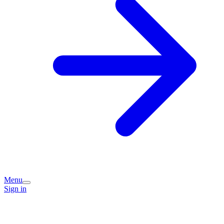
Menu
Sign in