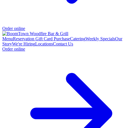
Order online
Menu
Reservation
Gift Card Purchase
Catering
Weekly Specials
Our
Story
We're Hiring
Locations
Contact Us
Order online