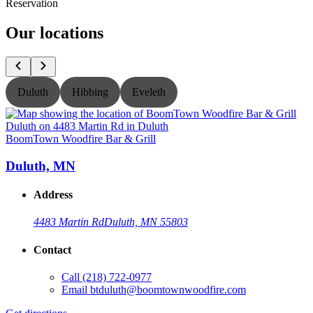
Reservation
Our locations
Duluth
Hibbing
Eveleth
BoomTown Woodfire Bar & Grill
B
Duluth, MN
Address
4483 Martin Rd
Duluth, MN 55803
Contact
Call
(218) 722-0977
Email
btduluth@boomtownwoodfire.com