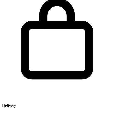
Delivery