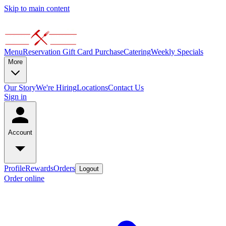
Skip to main content
Menu
Reservation
Gift Card Purchase
Catering
Weekly Specials
More
Our Story
We're Hiring
Locations
Contact Us
Sign in
Account
Profile
Rewards
Orders
Logout
Order online