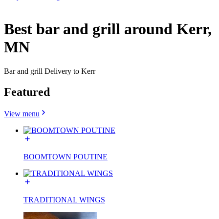
Best bar and grill around Kerr,
MN
Bar and grill Delivery to Kerr
Featured
View menu
BOOMTOWN POUTINE
TRADITIONAL WINGS