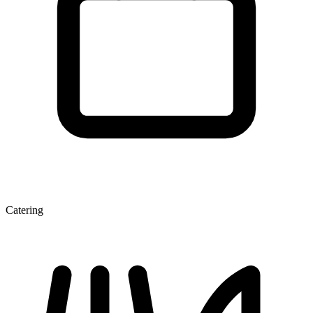
Catering