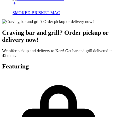
SMOKED BRISKET MAC
Craving bar and grill? Order pickup or
delivery now!
We offer pickup and delivery to Kerr! Get bar and grill delivered in
45 mins.
Featuring