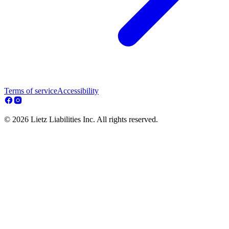
Terms of service
Accessibility
© 2026 Lietz Liabilities Inc. All rights reserved.