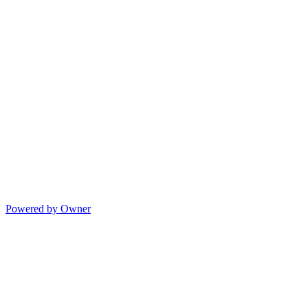
Powered by Owner