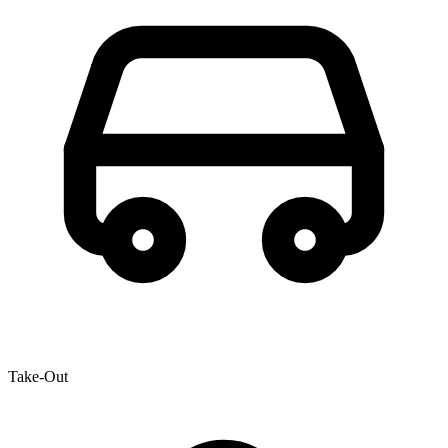
Take-Out