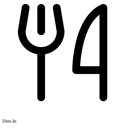
Dine-In