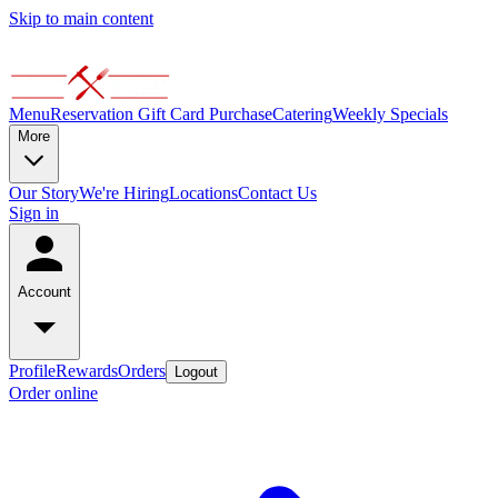
Skip to main content
Menu
Reservation
Gift Card Purchase
Catering
Weekly Specials
More
Our Story
We're Hiring
Locations
Contact Us
Sign in
Account
Profile
Rewards
Orders
Logout
Order online