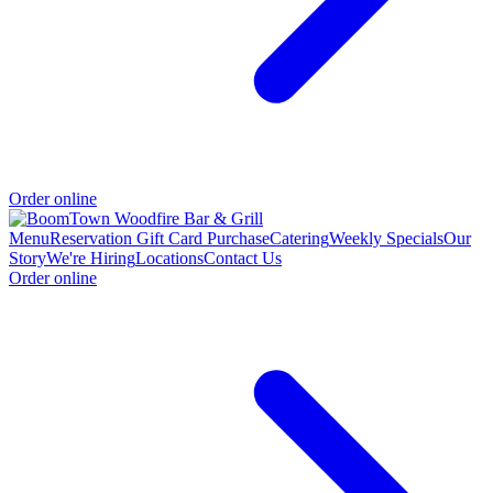
Order online
Menu
Reservation
Gift Card Purchase
Catering
Weekly Specials
Our
Story
We're Hiring
Locations
Contact Us
Order online