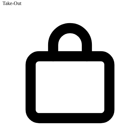
Take-Out