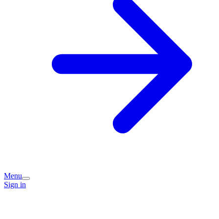
Menu
Sign in