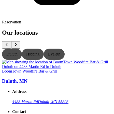
Reservation
Our locations
Duluth
Hibbing
Eveleth
BoomTown Woodfire Bar & Grill
B
Duluth, MN
Address
4483 Martin Rd
Duluth, MN 55803
Contact