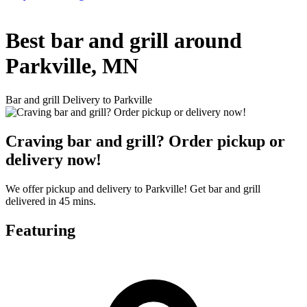
Best bar and grill around
Parkville, MN
Bar and grill Delivery to Parkville
Craving bar and grill? Order pickup or
delivery now!
We offer pickup and delivery to Parkville! Get bar and grill
delivered in 45 mins.
Featuring