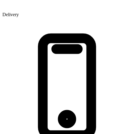
Delivery