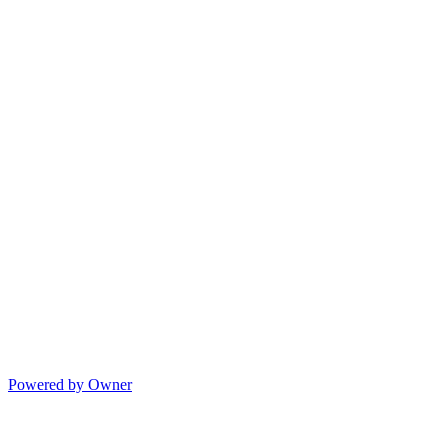
Powered by Owner