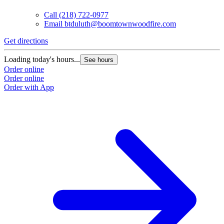
Call
(218) 722-0977
Email
btduluth@boomtownwoodfire.com
Get directions
G
Loading today's hours...
L
See hours
Order online
O
Order online
O
Order with App