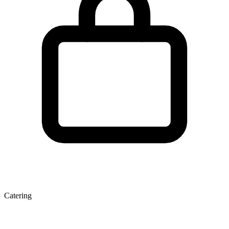
Catering