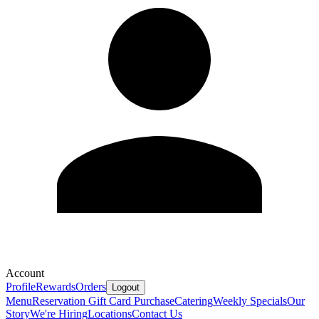
Account
Profile
Rewards
Orders
Logout
Menu
Reservation
Gift Card Purchase
Catering
Weekly Specials
Our
Story
We're Hiring
Locations
Contact Us