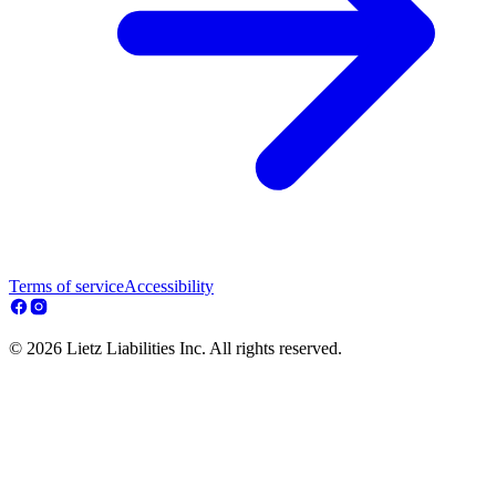
Terms of service
Accessibility
© 2026 Lietz Liabilities Inc. All rights reserved.