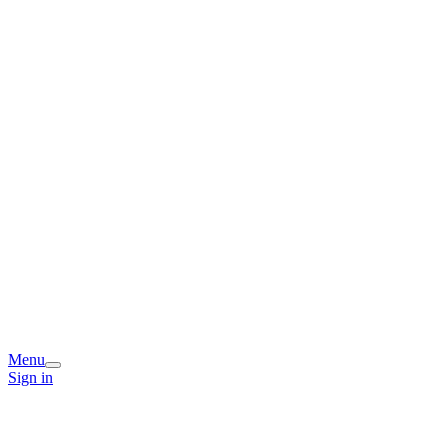
Menu
Sign in