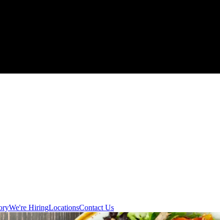
ory
We're Hiring
Locations
Contact Us