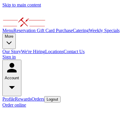
Skip to main content
Menu
Reservation
Gift Card Purchase
Catering
Weekly Specials
More
Our Story
We're Hiring
Locations
Contact Us
Sign in
Account
Profile
Rewards
Orders
Logout
Order online