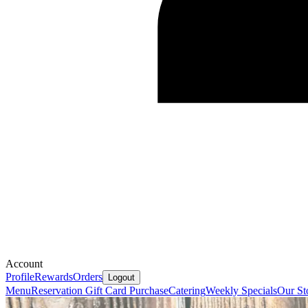
Account
Profile
Rewards
Orders
Logout
Menu
Reservation
Gift Card Purchase
Catering
Weekly Specials
Our St