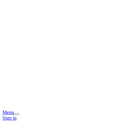
Menu
Sign in