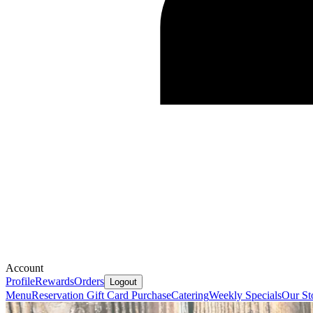
Account
Profile
Rewards
Orders
Logout
Menu
Reservation
Gift Card Purchase
Catering
Weekly Specials
Our St