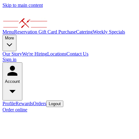
Skip to main content
Menu
Reservation
Gift Card Purchase
Catering
Weekly Specials
More
Our Story
We're Hiring
Locations
Contact Us
Sign in
Account
Profile
Rewards
Orders
Logout
Order online