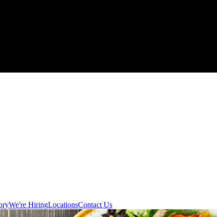
ory
We're Hiring
Locations
Contact Us