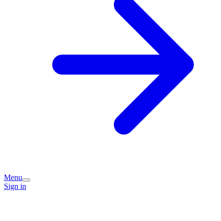
Menu
Sign in