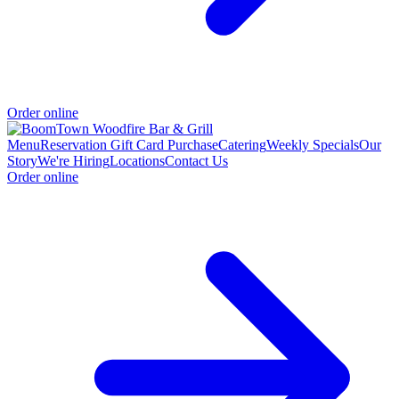
Order online
Menu
Reservation
Gift Card Purchase
Catering
Weekly Specials
Our
Story
We're Hiring
Locations
Contact Us
Order online