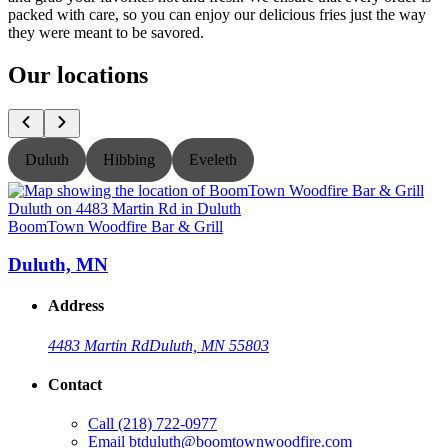
packed with care, so you can enjoy our delicious fries just the way
they were meant to be savored.
Our locations
Duluth
Hibbing
Eveleth
BoomTown Woodfire Bar & Grill
B
Duluth, MN
Address
4483 Martin Rd
Duluth, MN 55803
Contact
Call
(218) 722-0977
Email
btduluth@boomtownwoodfire.com