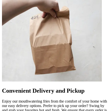
Convenient Delivery and Pickup
Enjoy our mouthwatering fries from the comfort of your home with
our easy delivery options. Prefer to pick up your order? Swing by
and grab your favorites hot and fresh. We ensure that every order is