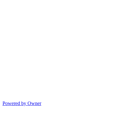
Powered by Owner