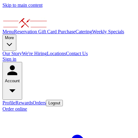
Skip to main content
Menu
Reservation
Gift Card Purchase
Catering
Weekly Specials
More
Our Story
We're Hiring
Locations
Contact Us
Sign in
Account
Profile
Rewards
Orders
Logout
Order online