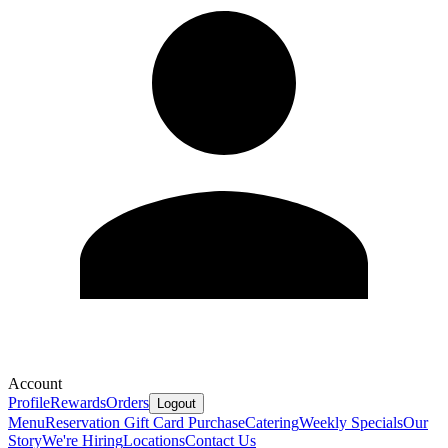
Account
Profile
Rewards
Orders
Logout
Menu
Reservation
Gift Card Purchase
Catering
Weekly Specials
Our
Story
We're Hiring
Locations
Contact Us