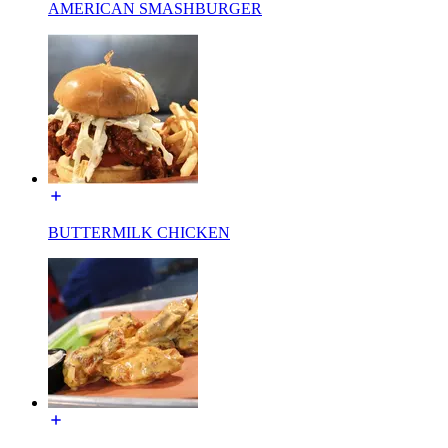
AMERICAN SMASHBURGER
BUTTERMILK CHICKEN