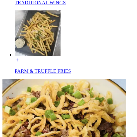
TRADITIONAL WINGS
PARM & TRUFFLE FRIES