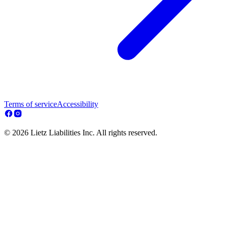
Terms of service
Accessibility
© 2026 Lietz Liabilities Inc. All rights reserved.