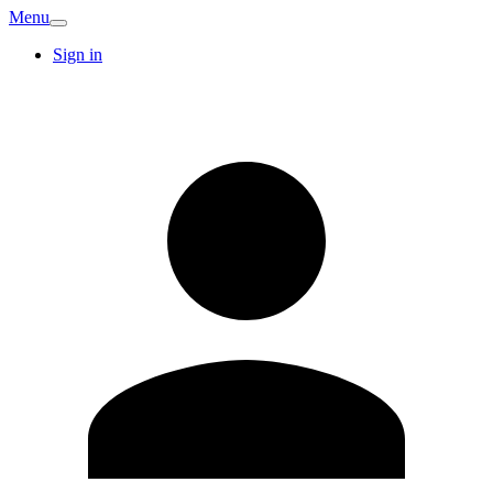
Menu
Sign in