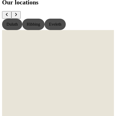
Our locations
Duluth
Hibbing
Eveleth