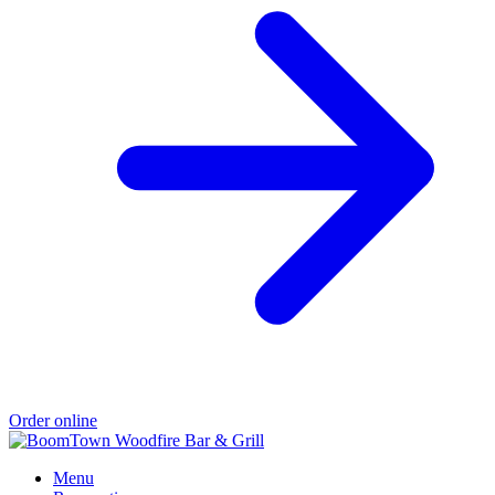
Order online
Menu