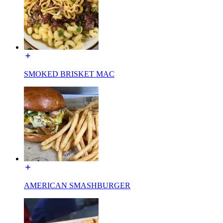
SMOKED BRISKET MAC
AMERICAN SMASHBURGER