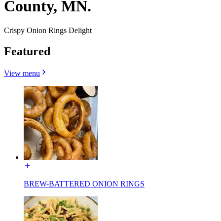
County, MN.
Crispy Onion Rings Delight
Featured
View menu
BREW-BATTERED ONION RINGS