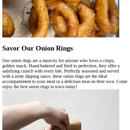
Savor Our Onion Rings
Our onion rings are a must-try for anyone who loves a crispy,
golden snack. Hand-battered and fried to perfection, they offer a
satisfying crunch with every bite. Perfectly seasoned and served
with a zesty dipping sauce, these onion rings are the ideal
accompaniment to your meal or a delicious treat on their own. Come
enjoy the best onion rings in town today!