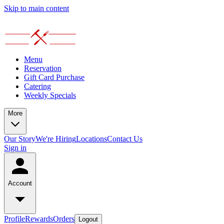
Skip to main content
Menu
Reservation
Gift Card Purchase
Catering
Weekly Specials
More
Our Story
We're Hiring
Locations
Contact Us
Sign in
Account
Profile
Rewards
Orders
Logout