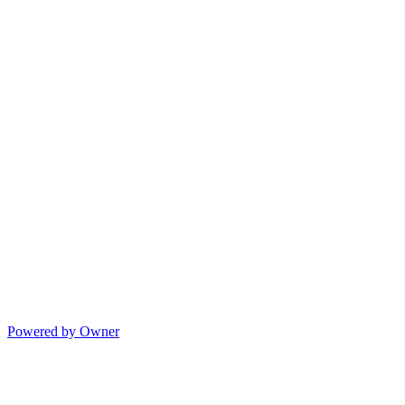
Powered by Owner