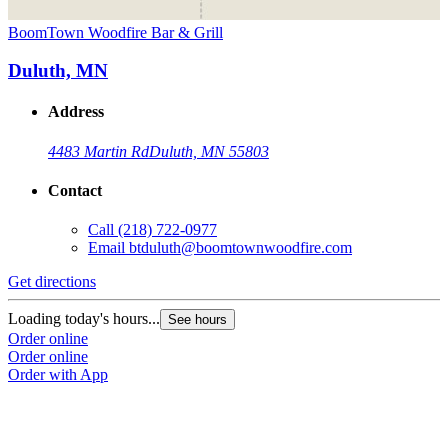
BoomTown Woodfire Bar & Grill
Duluth, MN
Address
4483 Martin Rd
Duluth, MN 55803
Contact
Call
(218) 722-0977
Email
btduluth@boomtownwoodfire.com
Get directions
Loading today's hours...
See hours
Order online
Order online
Order with App