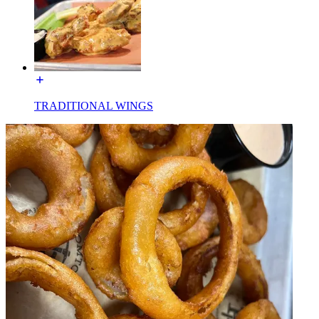
TRADITIONAL WINGS