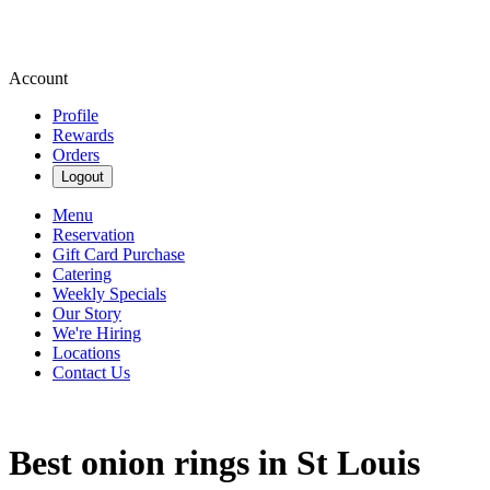
Account
Profile
Rewards
Orders
Logout
Menu
Reservation
Gift Card Purchase
Catering
Weekly Specials
Our Story
We're Hiring
Locations
Contact Us
Best onion rings in St Louis