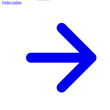
Order online