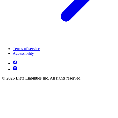
Terms of service
Accessibility
© 2026 Lietz Liabilities Inc. All rights reserved.