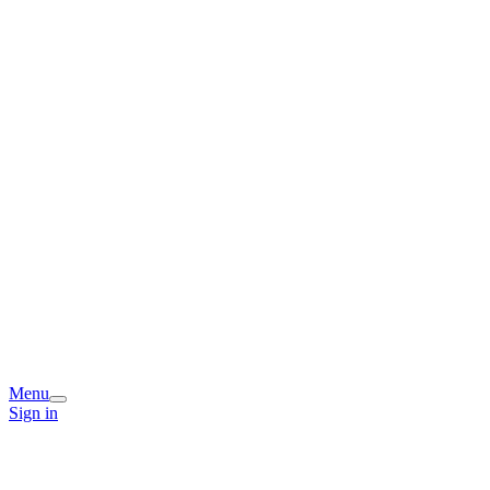
Menu
Sign in