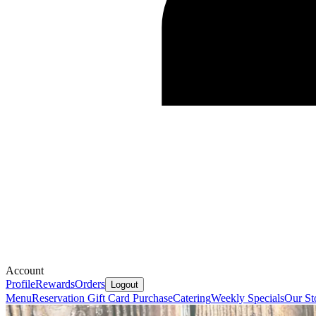
Account
Profile
Rewards
Orders
Logout
Menu
Reservation
Gift Card Purchase
Catering
Weekly Specials
Our St