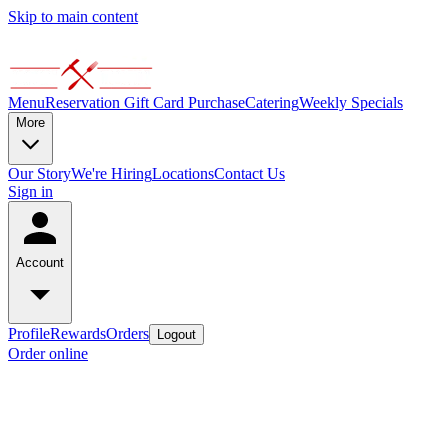
Skip to main content
Menu
Reservation
Gift Card Purchase
Catering
Weekly Specials
More
Our Story
We're Hiring
Locations
Contact Us
Sign in
Account
Profile
Rewards
Orders
Logout
Order online