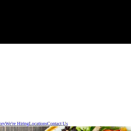
ory
We're Hiring
Locations
Contact Us