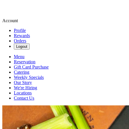
Account
Profile
Rewards
Orders
Logout
Menu
Reservation
Gift Card Purchase
Catering
Weekly Specials
Our Story
We're Hiring
Locations
Contact Us