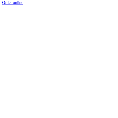
Order online