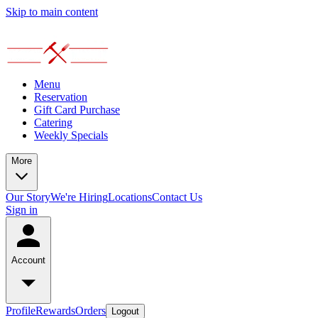
Skip to main content
Menu
Reservation
Gift Card Purchase
Catering
Weekly Specials
More
Our Story
We're Hiring
Locations
Contact Us
Sign in
Account
Profile
Rewards
Orders
Logout